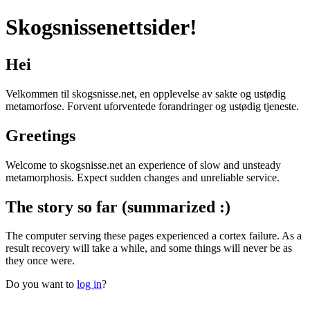
Skogsnissenettsider!
Hei
Velkommen til skogsnisse.net, en opplevelse av sakte og ustødig
metamorfose. Forvent uforventede forandringer og ustødig tjeneste.
Greetings
Welcome to skogsnisse.net an experience of slow and unsteady
metamorphosis. Expect sudden changes and unreliable service.
The story so far (summarized :)
The computer serving these pages experienced a cortex failure. As a
result recovery will take a while, and some things will never be as
they once were.
Do you want to
log in
?